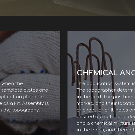
CHEMICAL AN
, when the
The application system i
, template plates and
The topographer determin
pplication plan and
in the field. The position
 as a kit. Assembly is
marked, and their locatio
m the topography.
or a regular drill, holes a
desired diameter and dept
and a chemical mixture is
in the holes, and then left