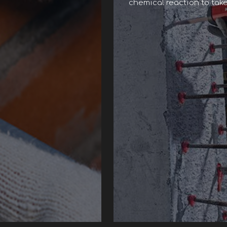
chemical reaction to take