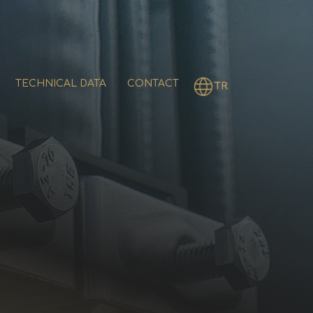
TECHNICAL DATA
CONTACT
TR