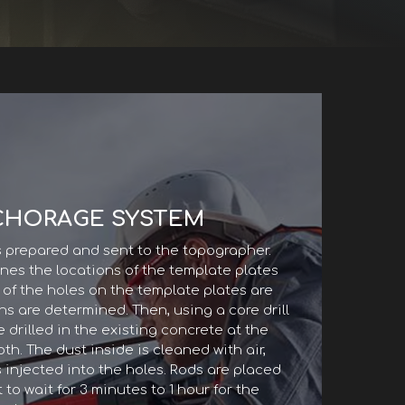
CHORAGE SYSTEM
s prepared and sent to the topographer.
es the locations of the template plates
s of the holes on the template plates are
ns are determined. Then, using a core drill
re drilled in the existing concrete at the
h. The dust inside is cleaned with air,
 injected into the holes. Rods are placed
 to wait for 3 minutes to 1 hour for the