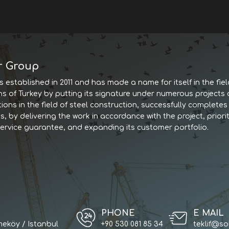
r Group
 established in 2011 and has made a name for itself in the fiel
ns of Turkey by putting its signature under numerous projects
tions in the field of steel construction, successfully complet
, by delivering the work in accordance with the project, priorit
service guarantee, and expanding its customer portfolio.
PHONE
E MAIL
eköy / Istanbul
+90 530 081 85 34
teklif@so