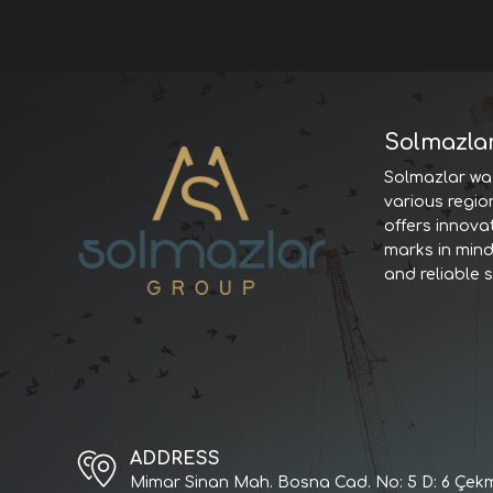
Solmazla
Solmazlar was
various regio
offers innova
marks in minds
and reliable 
ADDRESS
Mimar Sinan Mah. Bosna Cad. No: 5 D: 6 Çekm