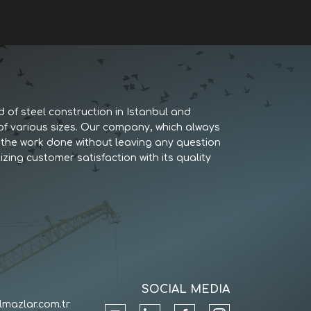
d of steel construction in Istanbul and
 of various sizes. Our company, which always
es the work done without leaving any question
izing customer satisfaction with its quality
SOCIAL MEDIA
lmazlar.com.tr