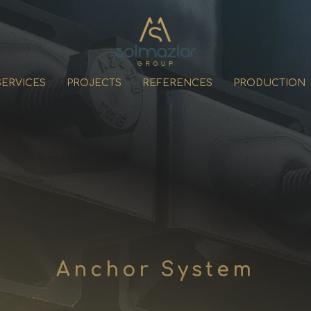
SERVICES
PROJECTS
REFERENCES
PRODUCTION
Anchor System