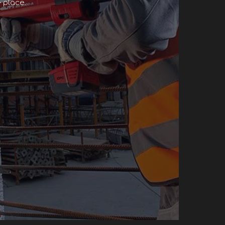
 place.