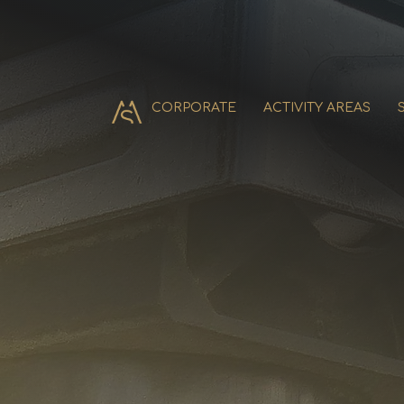
CORPORATE
ACTIVITY AREAS