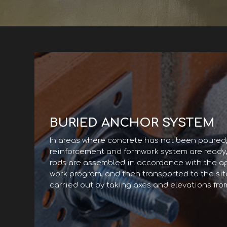
BURIED ANCHOR SYSTEM
In areas where concrete has not been poured
reinforcement and formwork system are ready
rods are assembled in accordance with the a
work program, and then transported to the site
carried out by taking axes and elevations fro