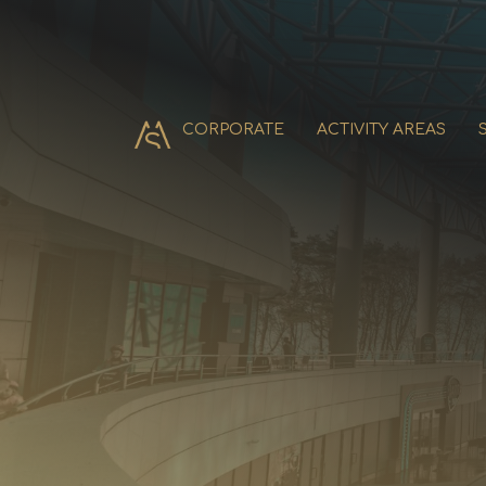
CORPORATE
ACTIVITY AREAS