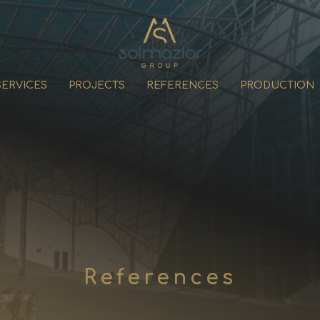
SERVICES
PROJECTS
REFERENCES
PRODUCTION
References