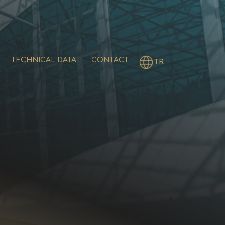
TECHNICAL DATA
CONTACT
TR