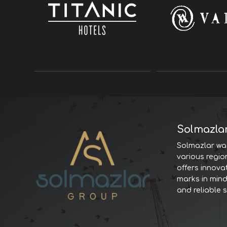
Solmazla
Solmazlar was
various regio
offers innova
marks in minds
and reliable 