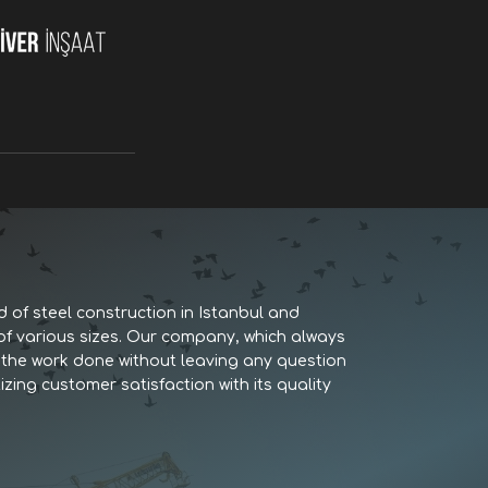
d of steel construction in Istanbul and
 of various sizes. Our company, which always
es the work done without leaving any question
izing customer satisfaction with its quality