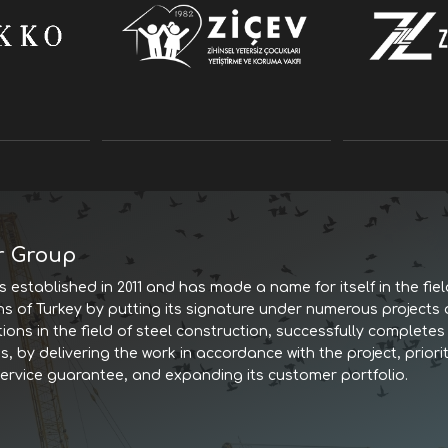
r Group
 established in 2011 and has made a name for itself in the fiel
ns of Turkey by putting its signature under numerous projects
tions in the field of steel construction, successfully complet
, by delivering the work in accordance with the project, priorit
service guarantee, and expanding its customer portfolio.