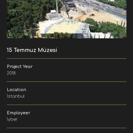
15 Temmuz Müzesi
Project Year
2018
Location
İstanbul
Employeer
İyber