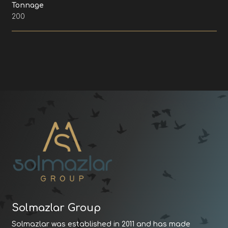
Tonnage
200
Solmazlar Group
Solmazlar was established in 2011 and has made