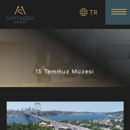
TR
15 Temmuz Müzesi