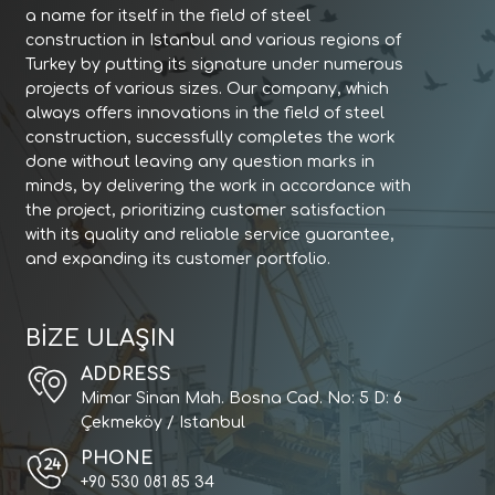
a name for itself in the field of steel
construction in Istanbul and various regions of
Turkey by putting its signature under numerous
projects of various sizes. Our company, which
always offers innovations in the field of steel
construction, successfully completes the work
done without leaving any question marks in
minds, by delivering the work in accordance with
the project, prioritizing customer satisfaction
with its quality and reliable service guarantee,
and expanding its customer portfolio.
BİZE ULAŞIN
ADDRESS
Mimar Sinan Mah. Bosna Cad. No: 5 D: 6
Çekmeköy / Istanbul
PHONE
+90 530 081 85 34