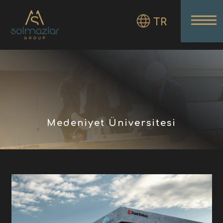
TR
Medeniyet Üniversitesi