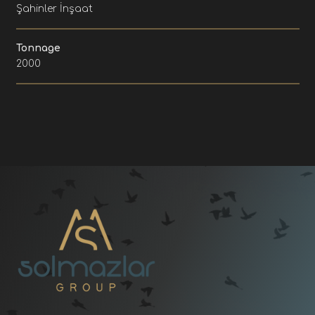
Şahinler İnşaat
Tonnage
2000