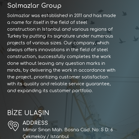
Solmazlar Group
Solmazlar was established in 2011 and has made
a name for itself in the field of steel
construction in Istanbul and various regions of
Turkey by putting its signature under numerous
projects of various sizes. Our company, which
always offers innovations in the field of steel
construction, successfully completes the work
done without leaving any question marks in
minds, by delivering the work in accordance with
the project, prioritizing customer satisfaction
with its quality and reliable service guarantee,
and expanding its customer portfolio.
BİZE ULAŞIN
ADDRESS
Mimar Sinan Mah. Bosna Cad. No: 5 D: 6
Çekmeköy / Istanbul