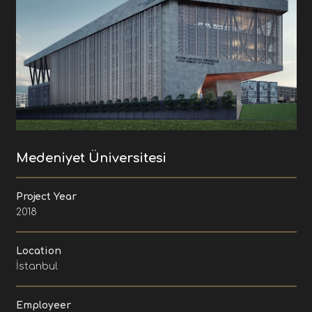
Medeniyet Üniversitesi
Project Year
2018
Location
İstanbul
Employeer